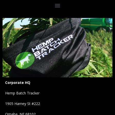
Corporate HQ
Hemp Batch Tracker
1905 Harney St #222
Omaha, NE 68102