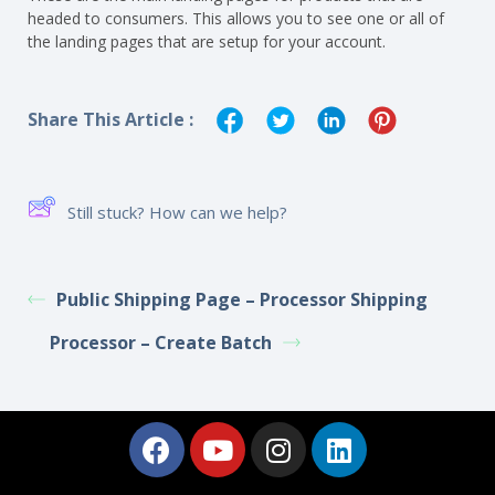
headed to consumers. This allows you to see one or all of
the landing pages that are setup for your account.
Share This Article :
Still stuck? How can we help?
Public Shipping Page – Processor Shipping
Processor – Create Batch