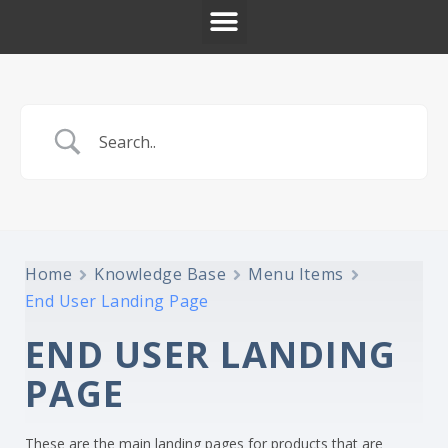
Home
Knowledge Base
Menu Items
End User Landing Page
END USER LANDING
PAGE
These are the main landing pages for products that are