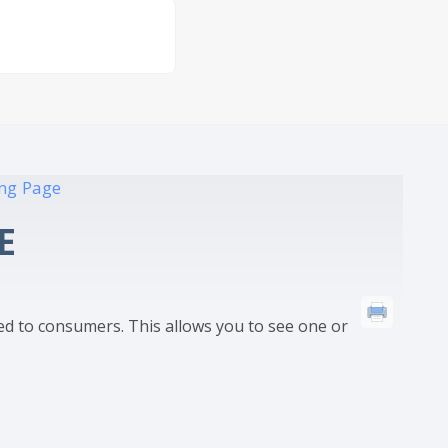
ing Page
E
ed to consumers. This allows you to see one or