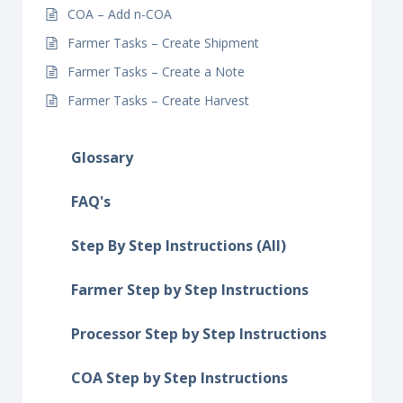
COA – Add n-COA
Farmer Tasks – Create Shipment
Farmer Tasks – Create a Note
Farmer Tasks – Create Harvest
Glossary
FAQ's
Step By Step Instructions (All)
Farmer Step by Step Instructions
Processor Step by Step Instructions
COA Step by Step Instructions