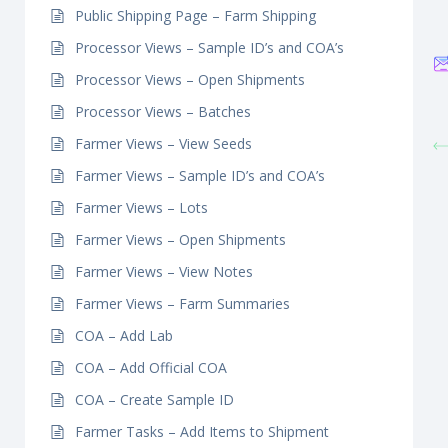
Public Shipping Page – Farm Shipping
Processor Views – Sample ID’s and COA’s
Processor Views – Open Shipments
Processor Views – Batches
Farmer Views – View Seeds
Farmer Views – Sample ID’s and COA’s
Farmer Views – Lots
Farmer Views – Open Shipments
Farmer Views – View Notes
Farmer Views – Farm Summaries
COA – Add Lab
COA – Add Official COA
COA – Create Sample ID
Farmer Tasks – Add Items to Shipment