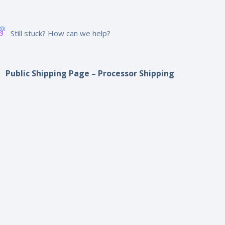
Still stuck? How can we help?
Public Shipping Page – Processor Shipping