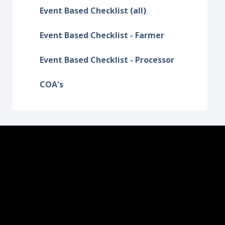
Event Based Checklist (all)
Event Based Checklist - Farmer
Event Based Checklist - Processor
COA's