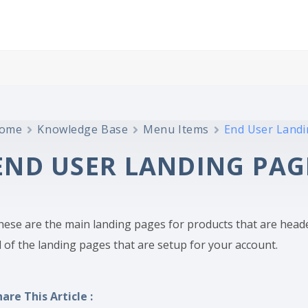
ome
Knowledge Base
Menu Items
End User Land
END USER LANDING PAG
hese are the main landing pages for products that are head
l of the landing pages that are setup for your account.
hare This Article :