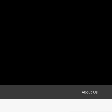
About Us