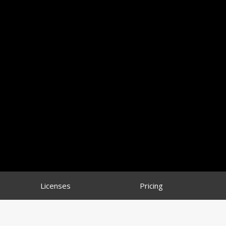
Licenses
Pricing