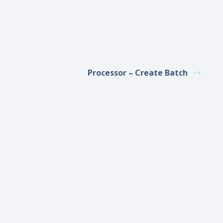
Processor – Create Batch