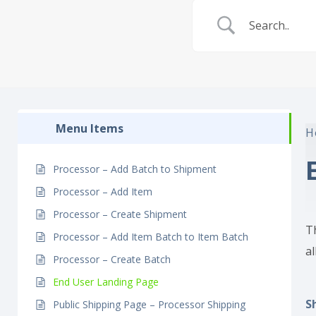
Menu Items
H
Processor – Add Batch to Shipment
Processor – Add Item
Processor – Create Shipment
T
Processor – Add Item Batch to Item Batch
al
Processor – Create Batch
End User Landing Page
S
Public Shipping Page – Processor Shipping