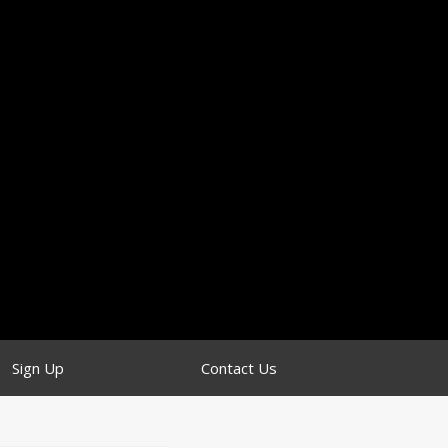
Sign Up
Contact Us