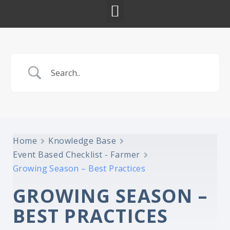
Home
Knowledge Base
Event Based Checklist - Farmer
Growing Season – Best Practices
GROWING SEASON –
BEST PRACTICES