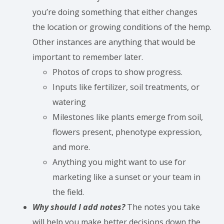
you’re doing something that either changes
the location or growing conditions of the hemp.
Other instances are anything that would be
important to remember later.
Photos of crops to show progress.
Inputs like fertilizer, soil treatments, or
watering
Milestones like plants emerge from soil,
flowers present, phenotype expression,
and more.
Anything you might want to use for
marketing like a sunset or your team in
the field.
Why should I add notes?
The notes you take
will help you make better decisions down the