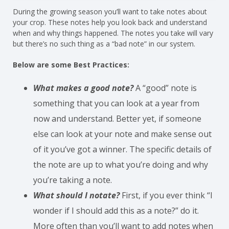
During the growing season you’ll want to take notes about
your crop. These notes help you look back and understand
when and why things happened. The notes you take will vary
but there’s no such thing as a “bad note” in our system.
Below are some Best Practices:
What makes a good note?
A “good” note is
something that you can look at a year from
now and understand. Better yet, if someone
else can look at your note and make sense out
of it you’ve got a winner. The specific details of
the note are up to what you’re doing and why
you’re taking a note.
What should I notate?
First, if you ever think “I
wonder if I should add this as a note?” do it.
More often than you’ll want to add notes when