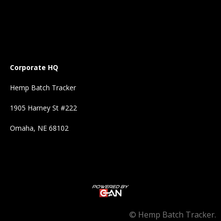
Corporate HQ
Hemp Batch Tracker
1905 Harney St #222
Omaha, NE 68102
©
Hemp Batch Tracker.