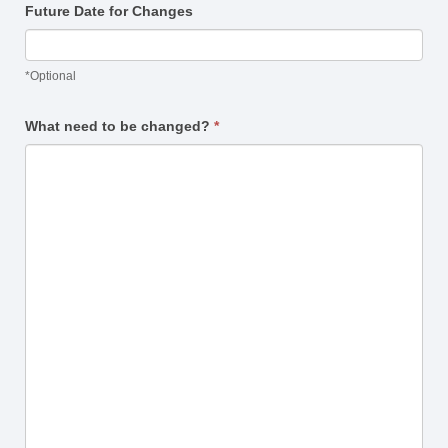
Future Date for Changes
*Optional
What need to be changed?
*