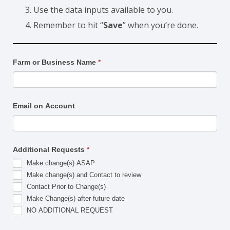
Use the data inputs available to you.
Remember to hit “
Save
” when you’re done.
Make
Farm or Business Name
*
Changes
Email on Account
Additional Requests
*
Make change(s) ASAP
Make change(s) and Contact to review
Contact Prior to Change(s)
Make Change(s) after future date
NO ADDITIONAL REQUEST