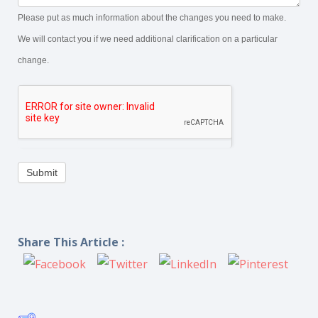
Please put as much information about the changes you need to make.
We will contact you if we need additional clarification on a particular
change.
Submit
Share This Article :