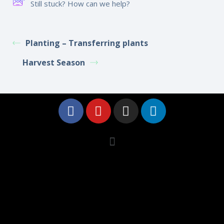
Still stuck? How can we help?
Planting – Transferring plants
Harvest Season