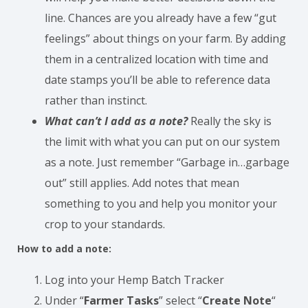
line. Chances are you already have a few “gut
feelings” about things on your farm. By adding
them in a centralized location with time and
date stamps you’ll be able to reference data
rather than instinct.
What can’t I add as a note?
Really the sky is
the limit with what you can put on our system
as a note. Just remember “Garbage in…garbage
out” still applies. Add notes that mean
something to you and help you monitor your
crop to your standards.
How to add a note:
Log into your Hemp Batch Tracker
Under “
Farmer Tasks
” select “
Create Note
“