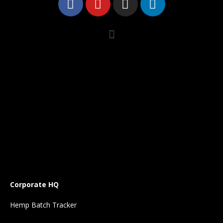
Corporate HQ
Hemp Batch Tracker