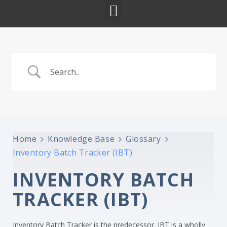
Home
Knowledge Base
Glossary
Inventory Batch Tracker (IBT)
INVENTORY BATCH
TRACKER (IBT)
Inventory Batch Tracker is the predecessor. IBT is a wholly