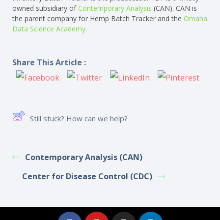
owned subsidiary of
Contemporary Analysis
(CAN). CAN is
the parent company for Hemp Batch Tracker and the
Omaha
Data Science Academy.
Share This Article :
Still stuck? How can we help?
Contemporary Analysis (CAN)
Center for Disease Control (CDC)