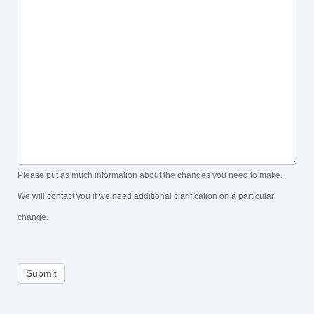
Please put as much information about the changes you need to make.
We will contact you if we need additional clarification on a particular
change.
Submit