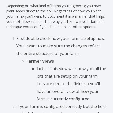
Depending on what kind of hemp you’re growing you may
plant seeds direct to the soil. Regardless of how you plant
your hemp you’ll want to document it in a manner that helps
you next grow season. That way you’ll know if your farming
technique works or if you should look at other options.
First double check how your farm is setup now.
You’ll want to make sure the changes reflect
the entire structure of your farm.
Farmer Views
Lots
– This view will show you all the
lots that are setup on your farm.
Lots are tied to the fields so you’ll
have an overall view of how your
farm is currently configured.
If your farm is configured correctly but the field