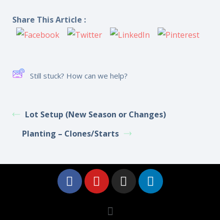
Share This Article :
Still stuck? How can we help?
Lot Setup (New Season or Changes)
Planting – Clones/Starts