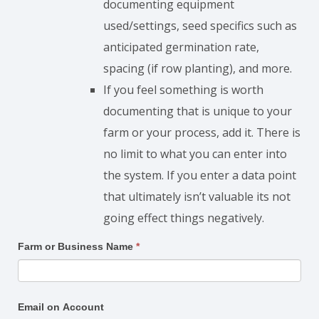
documenting equipment
used/settings, seed specifics such as
anticipated germination rate,
spacing (if row planting), and more.
If you feel something is worth
documenting that is unique to your
farm or your process, add it. There is
no limit to what you can enter into
the system. If you enter a data point
that ultimately isn’t valuable its not
going effect things negatively.
Make
Farm or Business Name
*
Changes
Email on Account