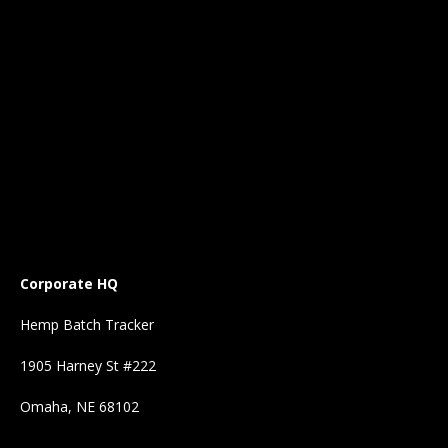
Corporate HQ
Hemp Batch Tracker
1905 Harney St #222
Omaha, NE 68102