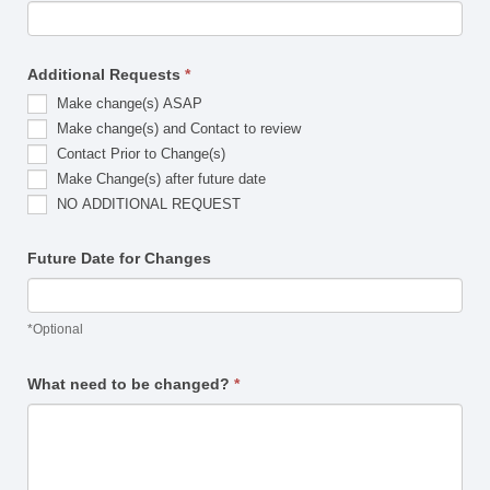
Additional Requests
*
Make change(s) ASAP
Make change(s) and Contact to review
Contact Prior to Change(s)
Make Change(s) after future date
NO ADDITIONAL REQUEST
Future Date for Changes
*Optional
What need to be changed?
*