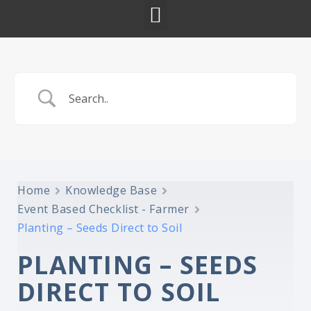
Home
Knowledge Base
Event Based Checklist - Farmer
Planting – Seeds Direct to Soil
PLANTING – SEEDS
DIRECT TO SOIL