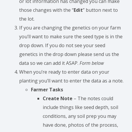
or lot information has changed you can make
those changes with the “
Edit
” button next to
the lot.
If you are changing the genetics on your farm
you’ll want to make sure the seed type is in the
drop down. If you do not see your seed
genetics in the drop down please send us the
data so we can add it ASAP.
Form below
When you’re ready to enter data on your
planting you’ll want to enter the data as a note.
Farmer Tasks
Create Note
– The notes could
include things like seed depth, soil
conditions, any soil prep you may
have done, photos of the process,