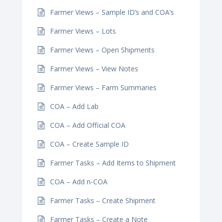
Farmer Views – Sample ID’s and COA’s
Farmer Views – Lots
Farmer Views – Open Shipments
Farmer Views – View Notes
Farmer Views – Farm Summaries
COA – Add Lab
COA – Add Official COA
COA – Create Sample ID
Farmer Tasks – Add Items to Shipment
COA – Add n-COA
Farmer Tasks – Create Shipment
Farmer Tasks – Create a Note