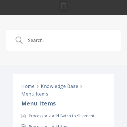
Home
Knowledge Base
Menu Items
Menu Items
Processor – Add Batch to Shipment
Processor – Add Item