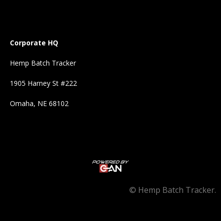
Corporate HQ
Hemp Batch Tracker
1905 Harney St #222
Omaha, NE 68102
©
Hemp Batch Tracker.