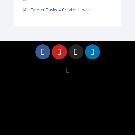
Farmer Tasks – Create Harvest