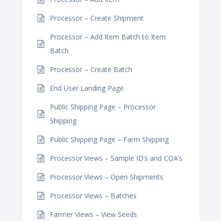
Processor – Create Shipment
Processor – Add Item Batch to Item
Batch
Processor – Create Batch
End User Landing Page
Public Shipping Page – Processor
Shipping
Public Shipping Page – Farm Shipping
Processor Views – Sample ID’s and COA’s
Processor Views – Open Shipments
Processor Views – Batches
Farmer Views – View Seeds