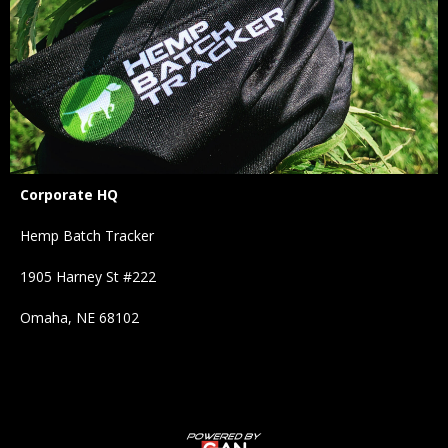
Corporate HQ
Hemp Batch Tracker
1905 Harney St #222
Omaha, NE 68102