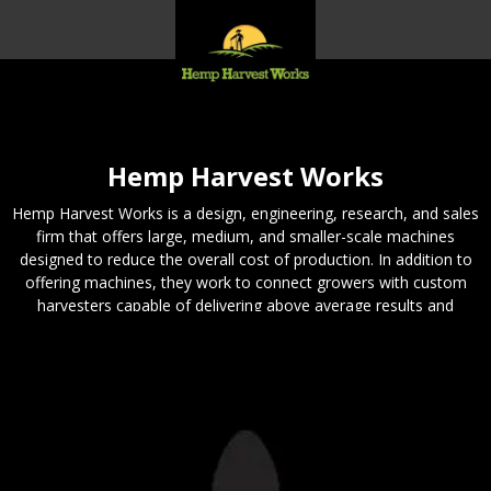
Hemp Harvest Works
Hemp Harvest Works is a design, engineering, research, and sales
firm that offers large, medium, and smaller-scale machines
designed to reduce the overall cost of production. In addition to
offering machines, they work to connect growers with custom
harvesters capable of delivering above average results and
provide consulting services for growers and harvesters seeking
quality information. If you need a machine for your hemp – they
can help.