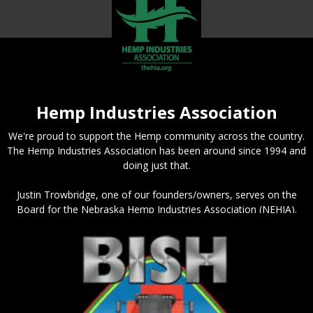
Hemp Industries Association
We're proud to support the Hemp community across the country.
The Hemp Industries Association has been around since 1994 and
doing just that.
Justin Trowbridge, one of our founders/owners, serves on the
Board for the Nebraska Hemp Industries Association (NEHIA).
The organization is a great resource for people getting started
with hemp or needing connections in the industry.