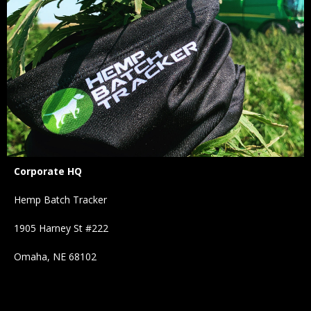
Corporate HQ
Hemp Batch Tracker
1905 Harney St #222
Omaha, NE 68102