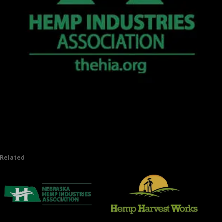
Related