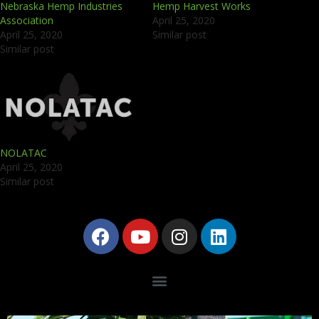
Nebraska Hemp Industries
Hemp Harvest Works
Association
April 25, 2020
April 25, 2020
Similar post
Similar post
NOLATAC
April 25, 2020
Similar post