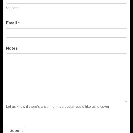
*optional
Email
*
Notes
Let us know if there’s anything in particular you’d like us to cover
Submit