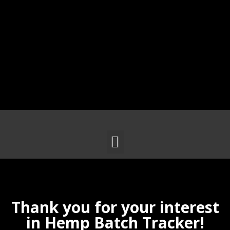
Thank you for your interest
in Hemp Batch Tracker!