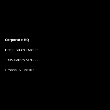
Corporate HQ
Hemp Batch Tracker
1905 Harney St #222
Omaha, NE 68102