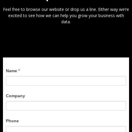
Feel free to browse our website or drop us a line. Either way we’re
excited to see how we can help you grow your business with
data.
Conference
Name
*
Contact
Company
Phone