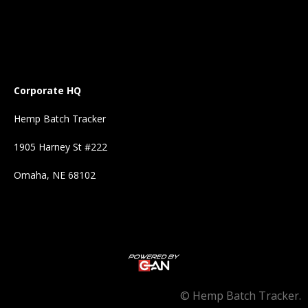
Corporate HQ
Hemp Batch Tracker
1905 Harney St #222
Omaha, NE 68102
©
Hemp Batch Tracker.