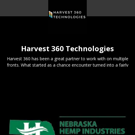
Harvest 360 Technologies
Harvest 360 has been a great partner to work with on multiple
fronts. What started as a chance encounter turned into a fairly
solid business connection.
We're excited to be a part of their continued and future success.