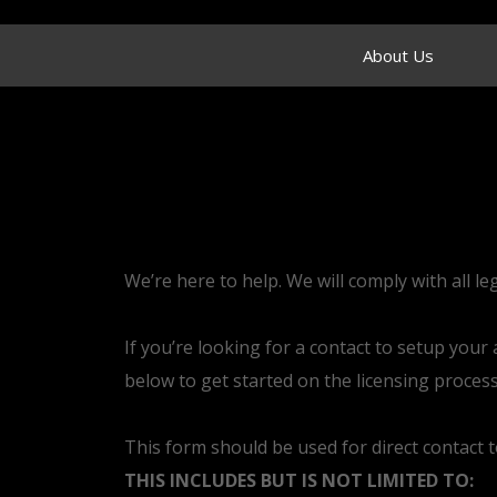
About Us
We’re here to help. We will comply with all le
If you’re looking for a contact to setup you
below to get started on the licensing process
This form should be used for direct contact 
THIS INCLUDES BUT IS NOT LIMITED TO: