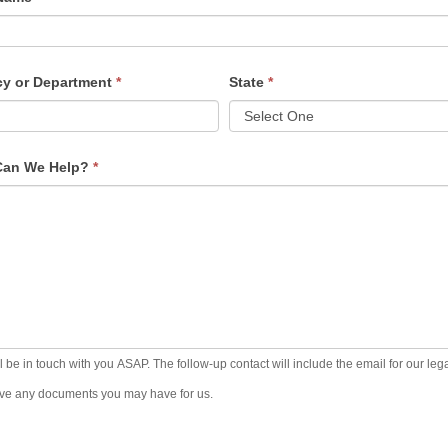
tact
m
y or Department
*
State
*
Can We Help?
*
l be in touch with you ASAP. The follow-up contact will include the email for our leg
ive any documents you may have for us.