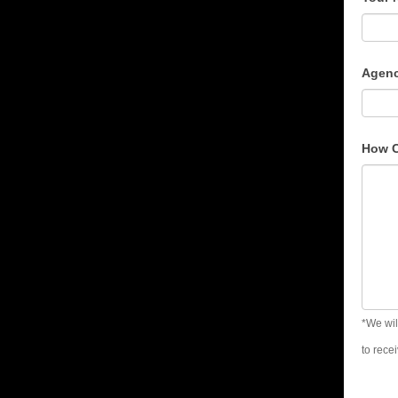
Con
For
Agenc
How 
*We wil
to rece