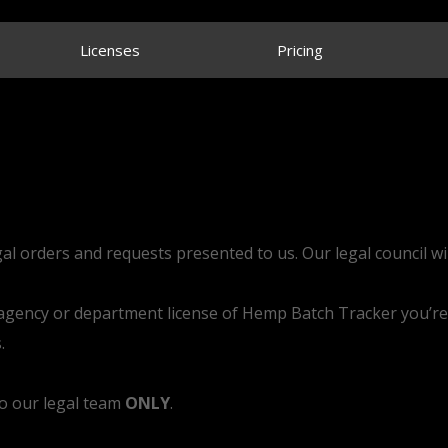
Licenses
Pricing
gal orders and requests presented to us. Our legal council wil
r agency or department license of Hemp Batch Tracker you’re
.
to our legal team
ONLY
.