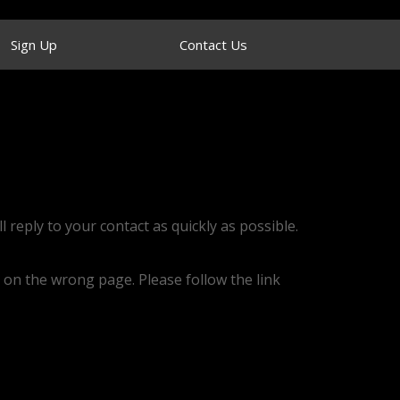
Sign Up
Contact Us
l reply to your contact as quickly as possible.
 on the wrong page. Please follow the link